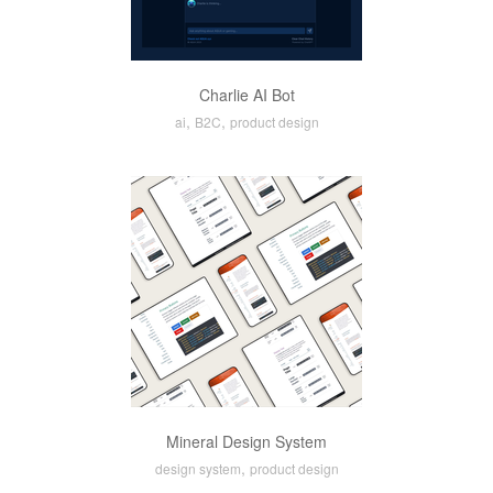
Charlie AI Bot
,
,
ai
B2C
product design
Mineral Design System
,
design system
product design