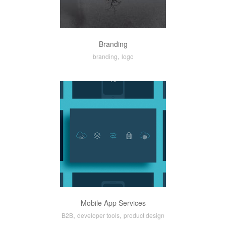
Branding
,
branding
logo
Mobile App Services
,
,
B2B
developer tools
product design