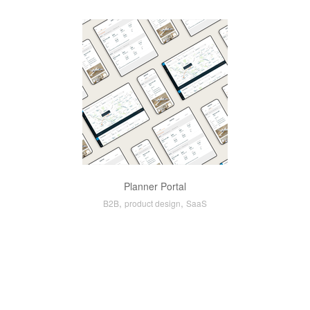
Planner Portal
,
,
B2B
product design
SaaS