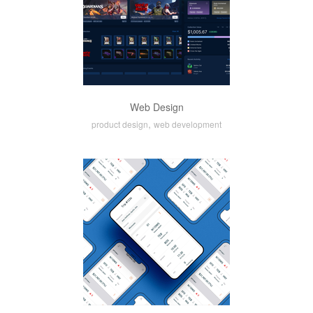
Web Design
,
product design
web development