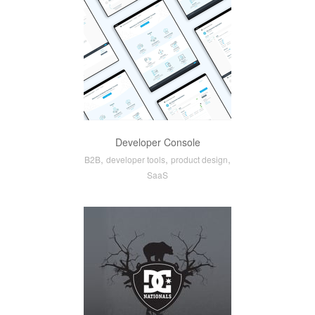
Developer Console
,
,
,
B2B
developer tools
product design
SaaS