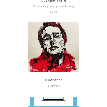
Customer Portal
,
,
,
B2C
marketplace
product design
SaaS
Illustrations
illustration