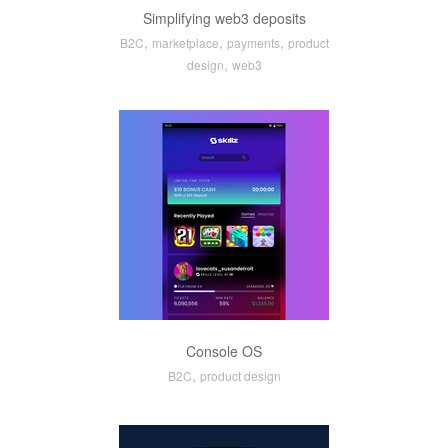
Simplifying web3 deposits
,
,
,
B2C
marketplace
payments
product
,
design
web3
Console OS
,
B2C
product design