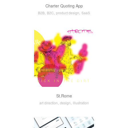
Charter Quoting App
,
,
,
B2B
B2C
product design
SaaS
St.Rome
,
,
art direction
design
illustration