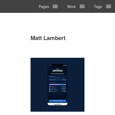
Pages
Work
Tags
Matt Lambert