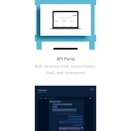
API Portal
,
,
,
B2B
developer tools
product design
,
SaaS
web development