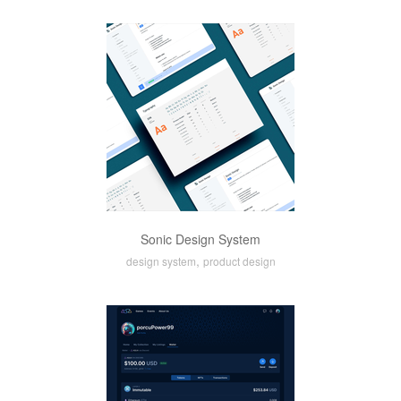
Sonic Design System
,
design system
product design