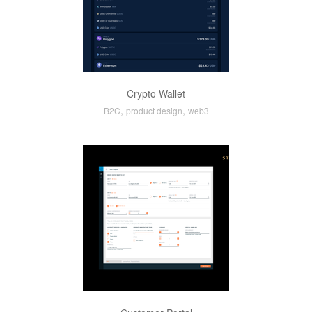
Crypto Wallet
,
,
B2C
product design
web3