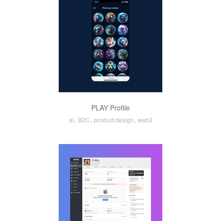
PLAY Profile
,
,
,
ai
B2C
product design
web3