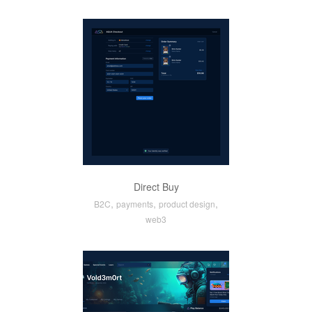
Direct Buy
,
,
,
B2C
payments
product design
web3