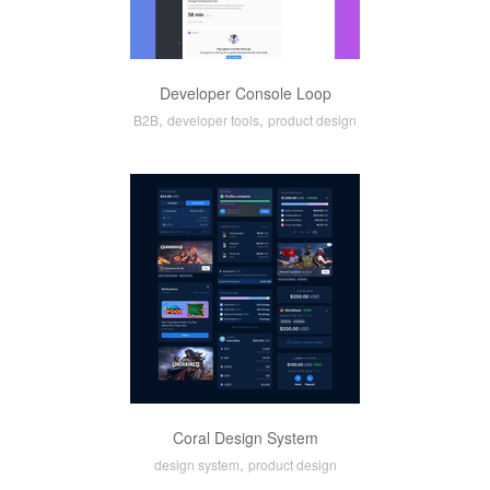
Developer Console Loop
,
,
B2B
developer tools
product design
Coral Design System
,
design system
product design