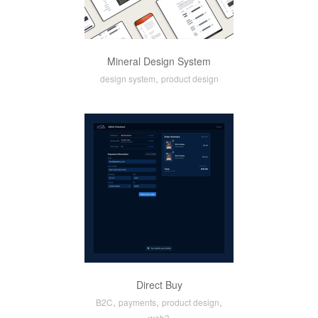
Mineral Design System
,
design system
product design
Direct Buy
,
,
,
B2C
payments
product design
web3