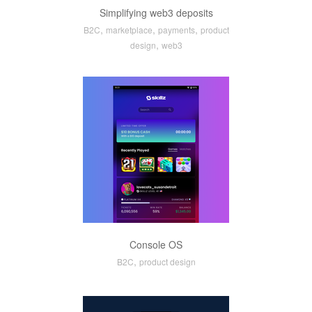
Simplifying web3 deposits
,
,
,
B2C
marketplace
payments
product
,
design
web3
Console OS
,
B2C
product design