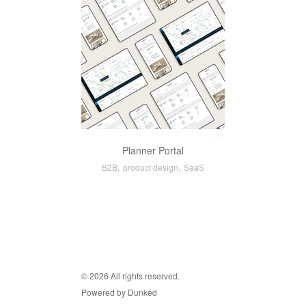
Planner Portal
,
,
B2B
product design
SaaS
© 2026 All rights reserved.
Powered by Dunked