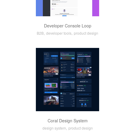
Developer Console Loop
,
,
B2B
developer tools
product design
Coral Design System
,
design system
product design