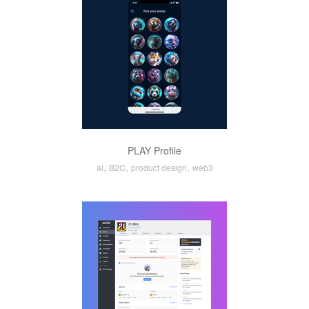
PLAY Profile
,
,
,
ai
B2C
product design
web3