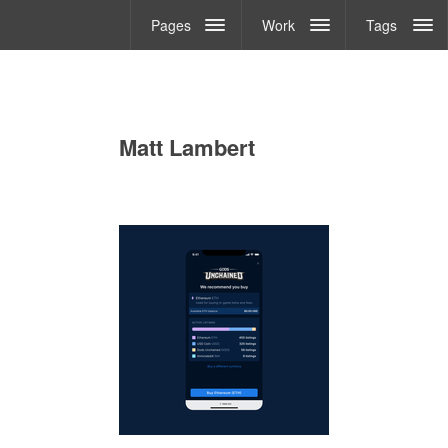
Pages
Work
Tags
Matt Lambert