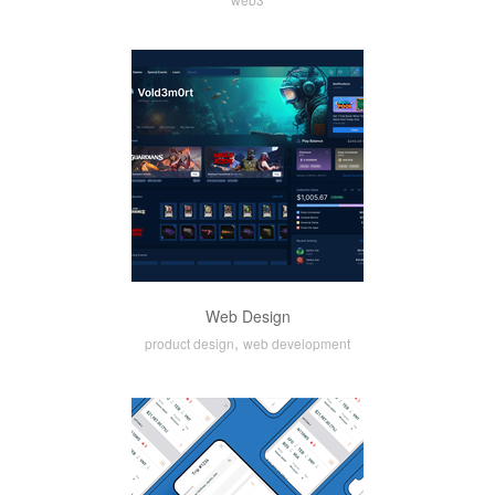
Web Design
,
product design
web development