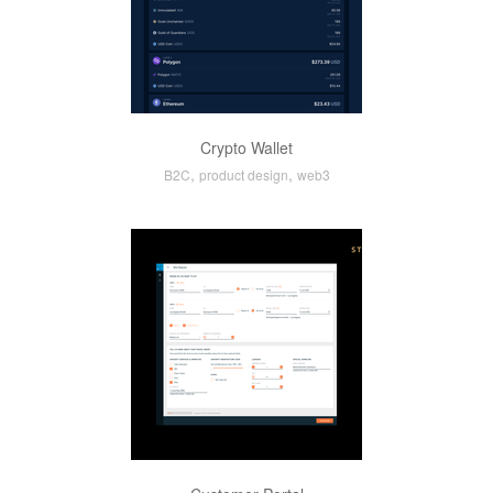
Crypto Wallet
,
,
B2C
product design
web3