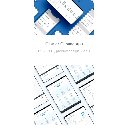
Charter Quoting App
,
,
,
B2B
B2C
product design
SaaS