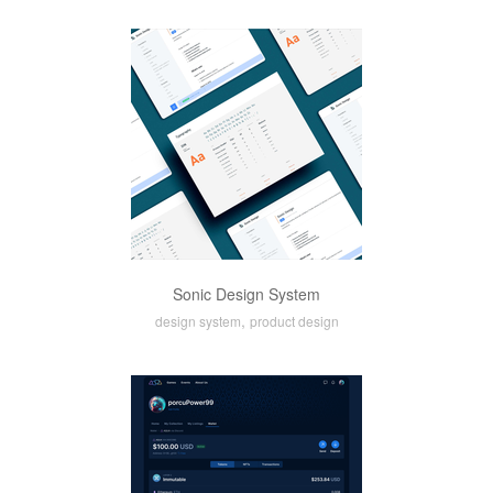
Sonic Design System
,
design system
product design