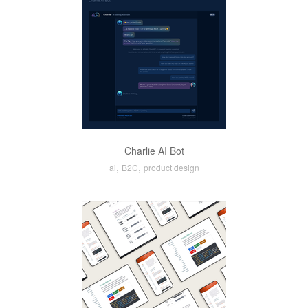
Charlie AI Bot
,
,
ai
B2C
product design