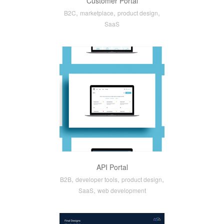
Customer Portal
,
,
,
B2C
marketplace
product design
SaaS
API Portal
,
,
,
B2B
developer tools
product design
,
SaaS
web development