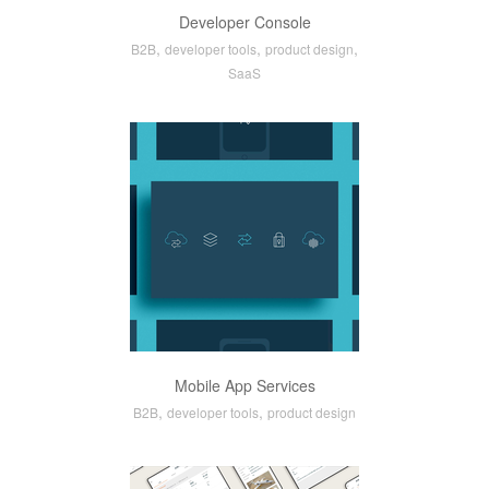
Developer Console
,
,
,
B2B
developer tools
product design
SaaS
Mobile App Services
,
,
B2B
developer tools
product design